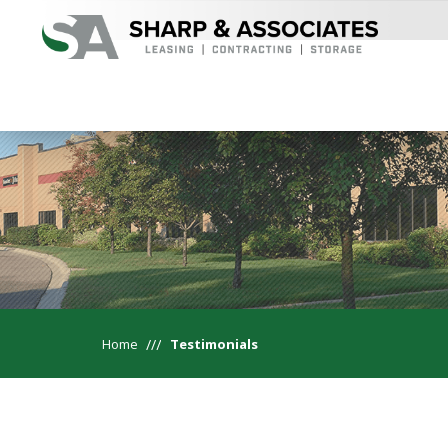
Home
Testimonials