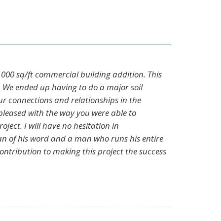
 000 sq/ft commercial building addition. This
 We ended up having to do a major soil
r connections and relationships in the
 pleased with the way you were able to
ject. I will have no hesitation in
an of his word and a man who runs his entire
ontribution to making this project the success