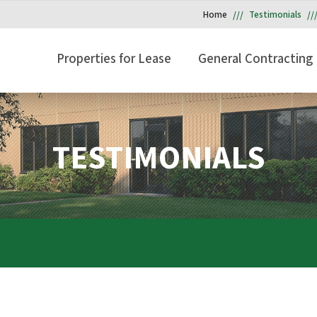
Home
Testimonials
Properties for Lease
General Contracting
TESTIMONIALS