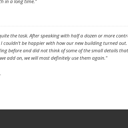
th in a long time."
quite the task. After speaking with half a dozen or more cont
. I couldn’t be happier with how our new building turned out.
ng before and did not think of some of the small details that
e add on, we will most definitely use them again."
.