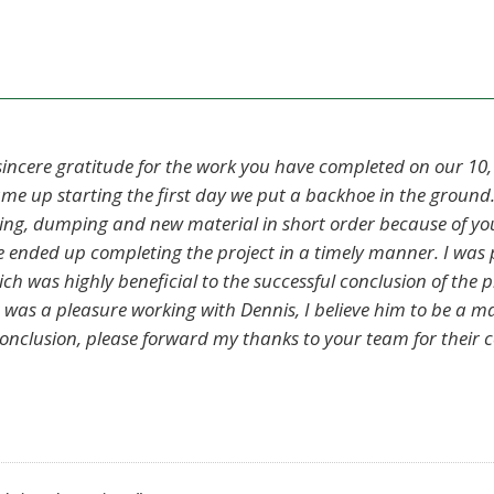
 sincere gratitude for the work you have completed on our 10,
e up starting the first day we put a backhoe in the ground.
king, dumping and new material in short order because of you
 we ended up completing the project in a timely manner. I was
 was highly beneficial to the successful conclusion of the pro
 was a pleasure working with Dennis, I believe him to be a m
conclusion, please forward my thanks to your team for their c