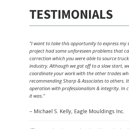
TESTIMONIALS
"I want to take this opportunity to express my
project had some unforeseen problems that cam
correction which you were able to source truc
industry. Although we got off to a slow start,
coordinate your work with the other trades which
recommending Sharp & Associates to others. It
operation with professionalism & integrity. In 
it was."
– Michael S. Kelly, Eagle Mouldings Inc.