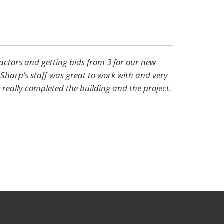
ractors and getting bids from 3 for our new
 Sharp’s staff was great to work with and very
 really completed the building and the project.