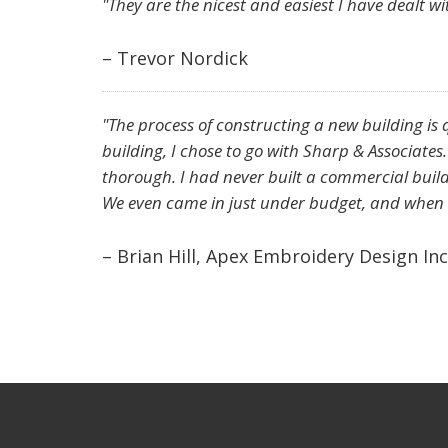
"They are the nicest and easiest I have dealt wi
– Trevor Nordick
"The process of constructing a new building is 
building, I chose to go with Sharp & Associates
thorough. I had never built a commercial buildi
We even came in just under budget, and when w
– Brian Hill, Apex Embroidery Design Inc