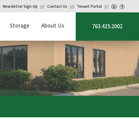
Newsletter Sign-Up
Contact Us
Tenant Portal
Storage
About Us
763.425.2002