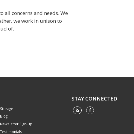
 to all concerns and needs. We
ather, we work in unison to
ud of.
STAY CONNECTED
Storage
Blog
Newsletter Sign-Up
Testimonials