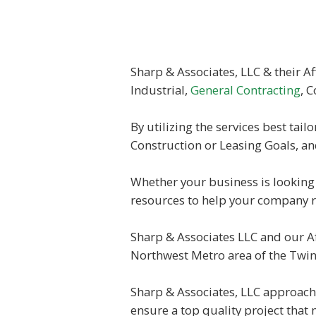
Sharp & Associates, LLC & their Af
Industrial,
General Contracting
, 
By utilizing the services best tail
Construction or Leasing Goals, an
Whether your business is looking 
resources to help your company re
Sharp & Associates LLC and our Af
Northwest Metro area of the Twin 
Sharp & Associates, LLC approach 
ensure a top quality project that