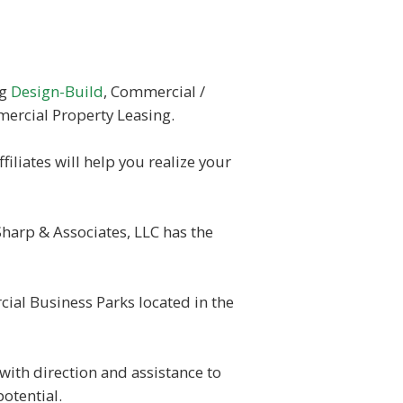
ng
Design-Build
, Commercial /
ercial Property Leasing.
filiates will help you realize your
Sharp & Associates, LLC has the
ial Business Parks located in the
with direction and assistance to
potential.