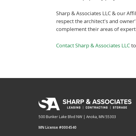
Sharp & Associates LLC & our Affil
respect the architect's and owner
complement their areas of experti
Contact Sharp & Associates LLC
to
500 Bunker Lake Blvd NW | Anoka, MN 55303
MN License #0004540