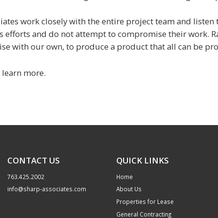
iates work closely with the entire project team and listen
's efforts and do not attempt to compromise their work. R
se with our own, to produce a product that all can be pro
 learn more.
CONTACT US
QUICK LINKS
763.425.2002
Home
info@sharp-associates.com
About Us
Properties for Lease
General Contracting