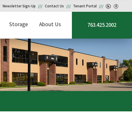
Newsletter Sign-Up
Contact Us
Tenant Portal
Storage
About Us
763.425.2002