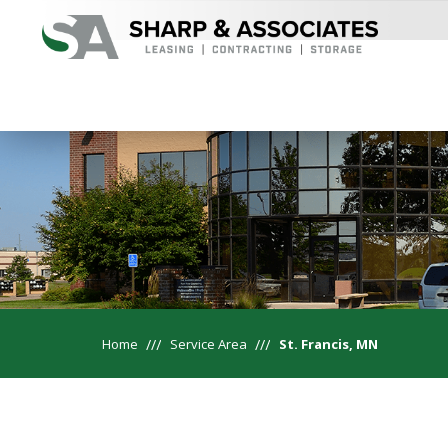
Home
Service Area
St. Francis, MN