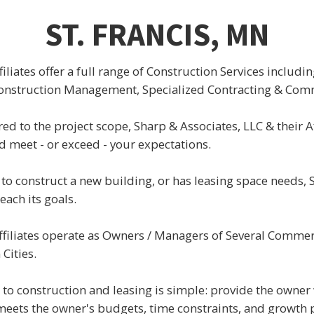
ST. FRANCIS, MN
filiates offer a full range of Construction Services includi
Construction Management, Specialized Contracting & Comm
ored to the project scope, Sharp & Associates, LLC & their Af
d meet - or exceed - your expectations.
to construct a new building, or has leasing space needs, 
ach its goals.
filiates operate as Owners / Managers of Several Commerc
Cities.
to construction and leasing is simple: provide the owner 
 meets the owner's budgets, time constraints, and growth 