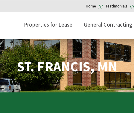
Home
Testimonials
Properties for Lease
General Contracting
ST. FRANCIS, MN