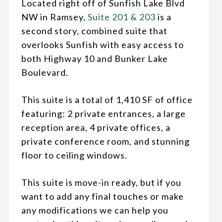
Located right off of Sunfish Lake Blvd
NW in Ramsey,
Suite 201 & 203
is a
second story, combined suite that
overlooks Sunfish with easy access to
both Highway 10 and Bunker Lake
Boulevard.
This suite is a total of 1,410 SF of office
featuring: 2 private entrances, a large
reception area, 4 private offices, a
private conference room, and stunning
floor to ceiling windows.
This suite is move-in ready, but if you
want to add any final touches or make
any modifications we can help you