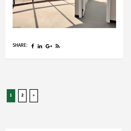
SHARE:
1
2
»