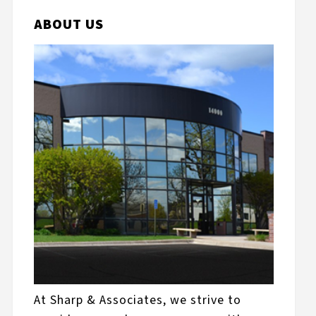
ABOUT US
At Sharp & Associates, we strive to