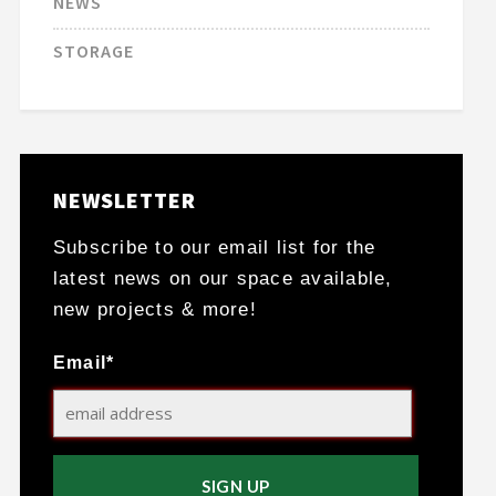
NEWS
STORAGE
NEWSLETTER
Subscribe to our email list for the
latest news on our space available,
new projects & more!
Email*