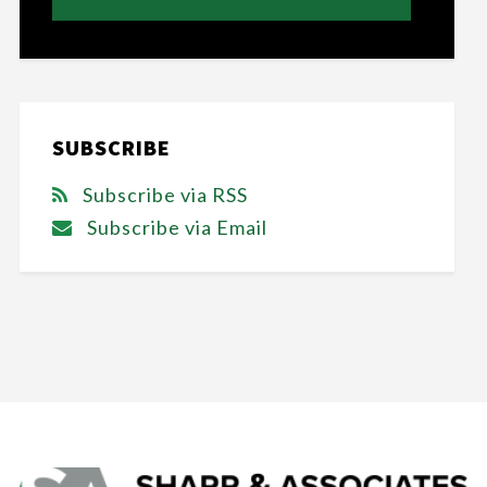
SUBSCRIBE
Subscribe via RSS
Subscribe via Email