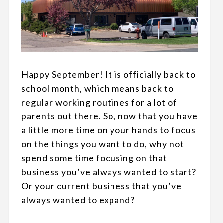
Happy September! It is officially back to
school month, which means back to
regular working routines for a lot of
parents out there. So, now that you have
a little more time on your hands to focus
on the things you want to do, why not
spend some time focusing on that
business you’ve always wanted to start?
Or your current business that you’ve
always wanted to expand?