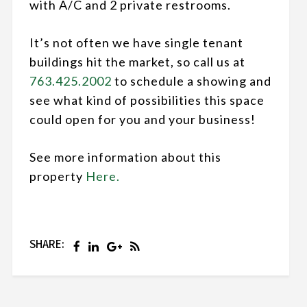
with A/C and 2 private restrooms.
It’s not often we have single tenant
buildings hit the market, so call us at
763.425.2002
to schedule a showing and
see what kind of possibilities this space
could open for you and your business!
See more information about this
property
Here.
SHARE: