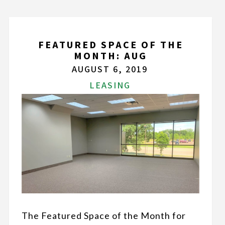
FEATURED SPACE OF THE
MONTH: AUG
AUGUST 6, 2019
LEASING
The Featured Space of the Month for