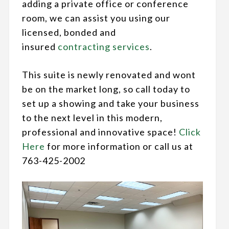
adding a private office or conference
room, we can assist you using our
licensed, bonded and
insured
contracting services
.
This suite is newly renovated and wont
be on the market long, so call today to
set up a showing and take your business
to the next level in this modern,
professional and innovative space!
Click
Here
for more information or call us at
763-425-2002