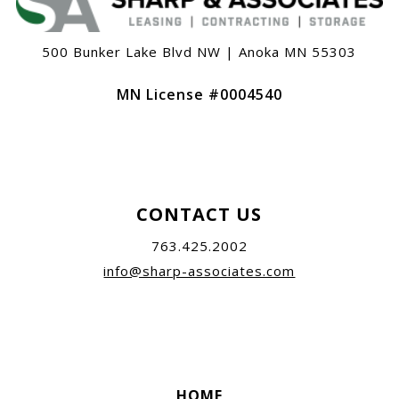
500 Bunker Lake Blvd NW | Anoka MN 55303
MN License #0004540
CONTACT US
763.425.2002
info@sharp-associates.com
HOME