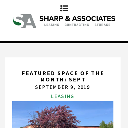
FEATURED SPACE OF THE
MONTH: SEPT
SEPTEMBER 9, 2019
LEASING