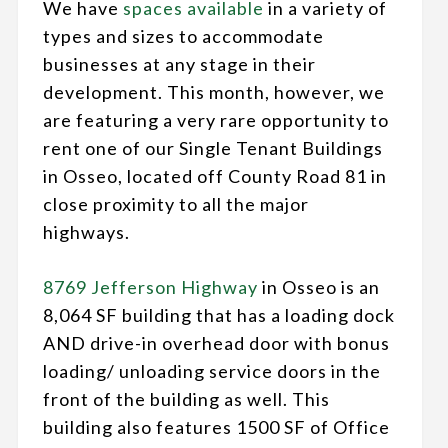
We have
spaces available
in a variety of
types and sizes to accommodate
businesses at any stage in their
development. This month, however, we
are featuring a very rare opportunity to
rent one of our Single Tenant Buildings
in Osseo, located off County Road 81 in
close proximity to all the major
highways.
8769 Jefferson Highway
in Osseo is an
8,064 SF building that has a loading dock
AND drive-in overhead door with bonus
loading/ unloading service doors in the
front of the building as well. This
building also features 1500 SF of Office