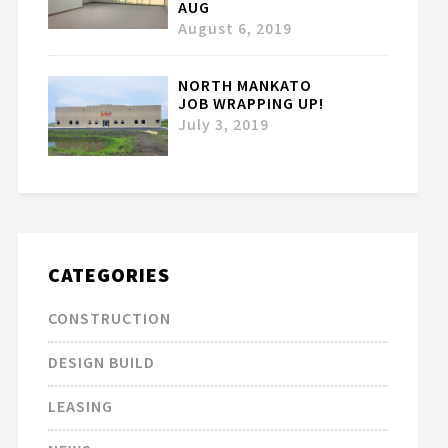
AUG
August 6, 2019
NORTH MANKATO
JOB WRAPPING UP!
July 3, 2019
CATEGORIES
CONSTRUCTION
DESIGN BUILD
LEASING