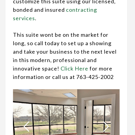
customize this suite using our licensed,
bonded and insured
contracting
services
.
This suite wont be on the market for
long, so call today to set up a showing
and take your business to the next level
in this modern, professional and
innovative space!
Click Here
for more
information or call us at 763-425-2002