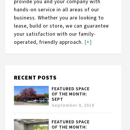
provide you and your company with
hands-on service in all areas of our
business. Whether you are looking to
lease, build or store, we can guarantee
your satisfaction with our family-
operated, friendly approach.
[+]
RECENT POSTS
FEATURED SPACE
OF THE MONTH:
SEPT
September 9, 2019
FEATURED SPACE
OF THE MONTH: