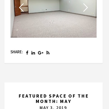
SHARE:
FEATURED SPACE OF THE
MONTH: MAY
MAY 3, 2019