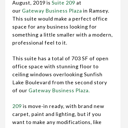
August, 2019 is
Suite 209
at
our
Gateway Business Plaza
in Ramsey.
This suite would make a perfect office
space for any business looking for
something a little smaller with a modern,
professional feel to it.
This suite has a total of 703 SF of open
office space with stunning floor to
ceiling windows overlooking Sunfish
Lake Boulevard from the second story
of our
Gateway Business Plaza.
209
is move-in ready, with brand new
carpet, paint and lighting, but if you
want to make any modifications, like