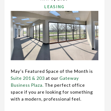
LEASING
May’s Featured Space of the Month is
Suite 201 & 203
at our
Gateway
Business Plaza.
The perfect office
space if you are looking for something
with a modern, professional feel.