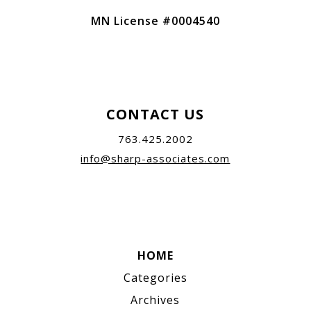
MN License #0004540
CONTACT US
763.425.2002
info@sharp-associates.com
HOME
Categories
Archives