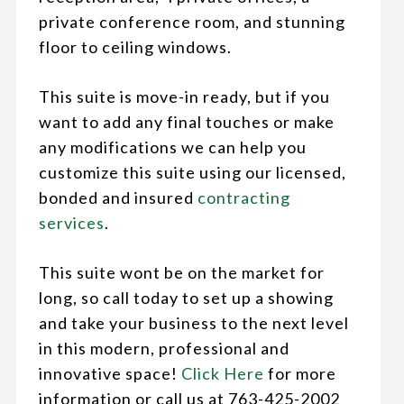
private conference room, and stunning
floor to ceiling windows.
This suite is move-in ready, but if you
want to add any final touches or make
any modifications we can help you
customize this suite using our licensed,
bonded and insured
contracting
services
.
This suite wont be on the market for
long, so call today to set up a showing
and take your business to the next level
in this modern, professional and
innovative space!
Click Here
for more
information or call us at 763-425-2002