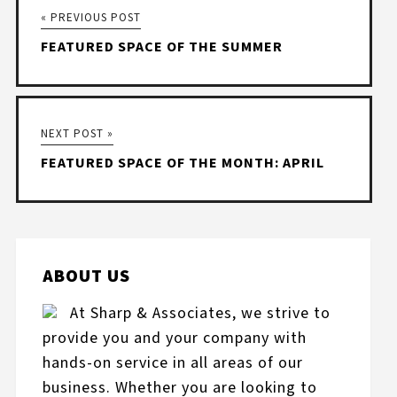
« PREVIOUS POST
FEATURED SPACE OF THE SUMMER
NEXT POST »
FEATURED SPACE OF THE MONTH: APRIL
ABOUT US
At Sharp & Associates, we strive to
provide you and your company with
hands-on service in all areas of our
business. Whether you are looking to