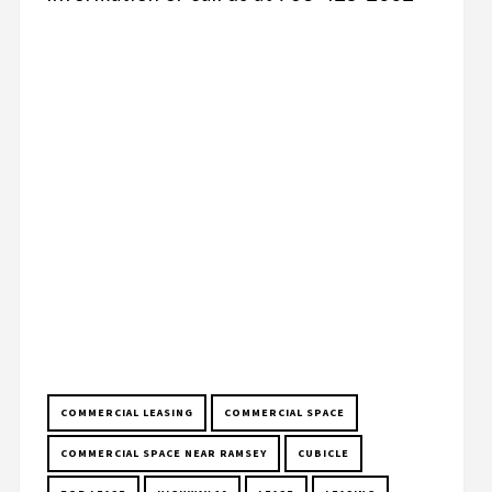
COMMERCIAL LEASING
COMMERCIAL SPACE
COMMERCIAL SPACE NEAR RAMSEY
CUBICLE