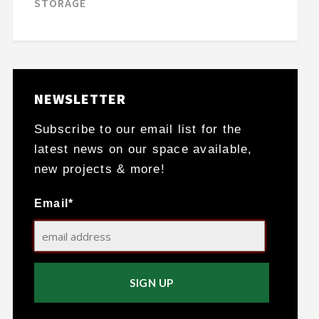
STORAGE
NEWSLETTER
Subscribe to our email list for the
latest news on our space available,
new projects & more!
Email*