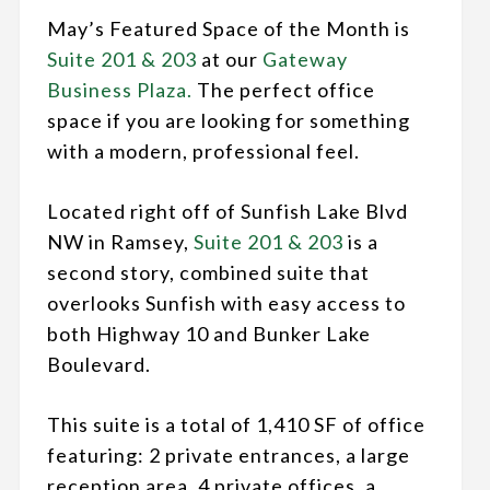
May’s Featured Space of the Month is
Suite 201 & 203
at our
Gateway
Business Plaza.
The perfect office
space if you are looking for something
with a modern, professional feel.
Located right off of Sunfish Lake Blvd
NW in Ramsey,
Suite 201 & 203
is a
second story, combined suite that
overlooks Sunfish with easy access to
both Highway 10 and Bunker Lake
Boulevard.
This suite is a total of 1,410 SF of office
featuring: 2 private entrances, a large
reception area, 4 private offices, a