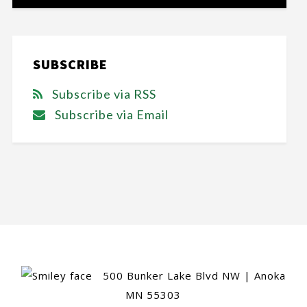
SUBSCRIBE
Subscribe via RSS
Subscribe via Email
500 Bunker Lake Blvd NW | Anoka
MN 55303