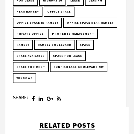
FOR LEASE
HIGHWAY 10
LEASE
LEASING
NEAR RAMSEY
OFFICE SPACE
OFFICE SPACE IN RAMSEY
OFFICE SPACE NEAR RAMSEY
PRIVATE OFFICE
PROPERTY MANAGEMENT
RAMSEY
RAMSEY BOULEVARD
SPACE
SPACE AVAILABLE
SPACE FOR LEASE
SPACE FOR RENT
SUNFISH LAKE BOULEVARD NW
WINDOWS
SHARE:
RELATED POSTS