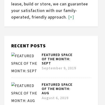
lease, build or store, we can guarantee
your satisfaction with our family-
operated, friendly approach.
[+]
RECENT POSTS
FEATURED SPACE
OF THE MONTH:
SEPT
September 9, 2019
FEATURED SPACE
OF THE MONTH:
AUG
August 6, 2019