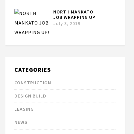
NORTH MANKATO
JOB WRAPPING UP!
July 3, 2019
CATEGORIES
CONSTRUCTION
DESIGN BUILD
LEASING
NEWS