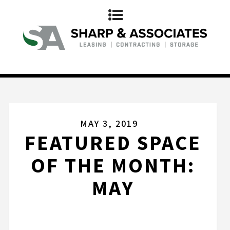
MAY 3, 2019
FEATURED SPACE
OF THE MONTH:
MAY