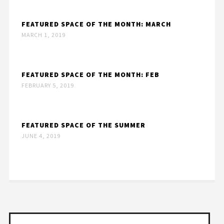
FEATURED SPACE OF THE MONTH: MARCH
MARCH 1, 2019
FEATURED SPACE OF THE MONTH: FEB
FEBRUARY 5, 2019
FEATURED SPACE OF THE SUMMER
JUNE 4, 2019