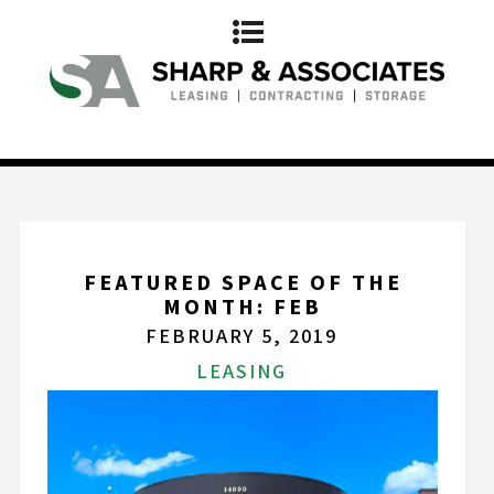
FEATURED SPACE OF THE
MONTH: FEB
FEBRUARY 5, 2019
LEASING