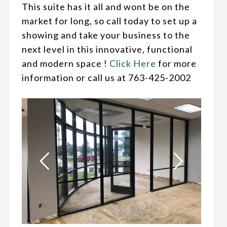
This suite has it all and wont be on the
market for long, so call today to set up a
showing and take your business to the
next level in this innovative, functional
and modern space !
Click Here
for more
information or call us at 763-425-2002