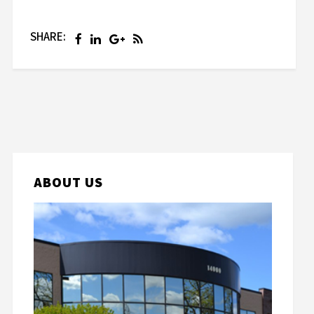
SHARE:
ABOUT US