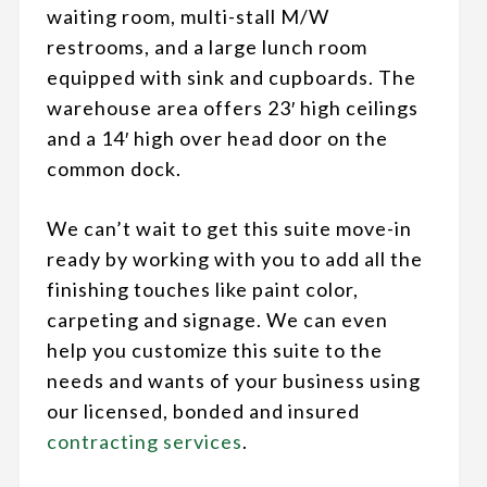
waiting room, multi-stall M/W
restrooms, and a large lunch room
equipped with sink and cupboards. The
warehouse area offers
23′ high ceilings
and a 14′ high over head door on the
common dock.
We can’t wait to get this suite move-in
ready by working with you to add all the
finishing touches like paint color,
carpeting and signage. We can even
help you customize this suite to the
needs and wants of your business using
our licensed, bonded and insured
contracting services
.