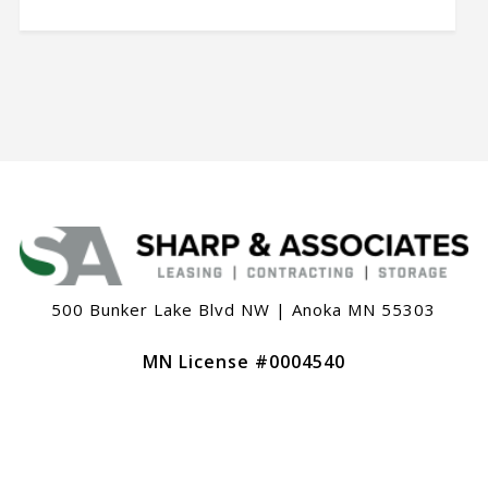
500 Bunker Lake Blvd NW | Anoka MN 55303
MN License #0004540