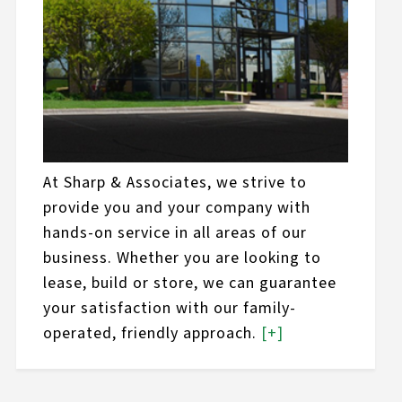
At Sharp & Associates, we strive to
provide you and your company with
hands-on service in all areas of our
business. Whether you are looking to
lease, build or store, we can guarantee
your satisfaction with our family-
operated, friendly approach.
[+]