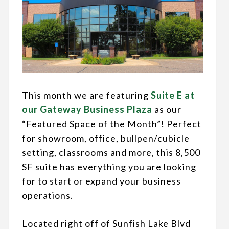
This month we are featuring
Suite E at
our Gateway Business Plaza
as our
“Featured Space of the Month”! Perfect
for showroom, office, bullpen/cubicle
setting, classrooms and more, this 8,500
SF suite has everything you are looking
for to start or expand your business
operations.
Located right off of Sunfish Lake Blvd