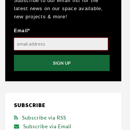
Subscribe to our email list for the
latest news on our space available,
new projects & more!
Email*
SUBSCRIBE
Subscribe via RSS
Subscribe via Email