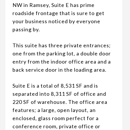
NW in Ramsey, Suite E has prime
roadside frontage that is sure to get
your business noticed by everyone
passing by.
This suite has three private entrances;
one from the parking lot, a double door
entry from the indoor office area and a
back service door in the loading area.
Suite E is a total of 8,531 SF and is
separated into 8,311 SF of office and
220 SF of warehouse. The office area
features; a large, open layout, an
enclosed, glass room perfect for a
conference room, private office or