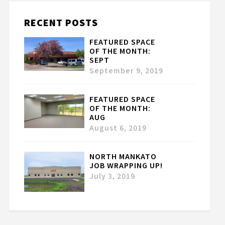
RECENT POSTS
FEATURED SPACE
OF THE MONTH:
SEPT
September 9, 2019
FEATURED SPACE
OF THE MONTH:
AUG
August 6, 2019
NORTH MANKATO
JOB WRAPPING UP!
July 3, 2019