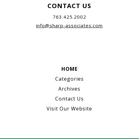
CONTACT US
763.425.2002
info@sharp-associates.com
HOME
Categories
Archives
Contact Us
Visit Our Website