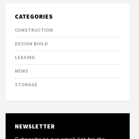
CATEGORIES
CONSTRUCTION
DESIGN BUILD
LEASING
NEWS
STORAGE
NEWSLETTER