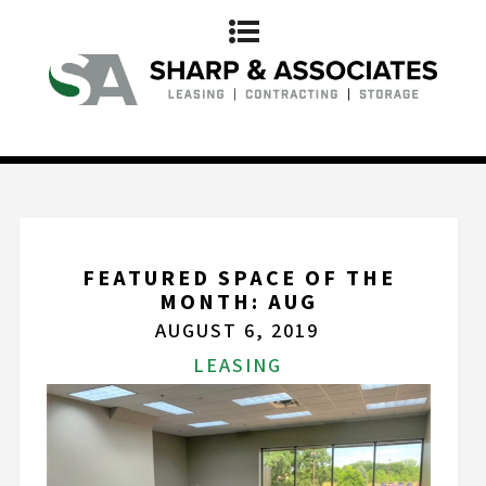
FEATURED SPACE OF THE
MONTH: AUG
AUGUST 6, 2019
LEASING