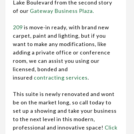
Lake Boulevard from the second story
of our
Gateway Business Plaza.
209
is move-in ready, with brand new
carpet, paint and lighting, but if you
want to make any modifications, like
adding a private office or conference
room, we can assist you using our
licensed, bonded and
insured
contracting services
.
This suite is newly renovated and wont
be on the market long, so call today to
set up a showing and take your business
to the next level in this modern,
professional and innovative space!
Click