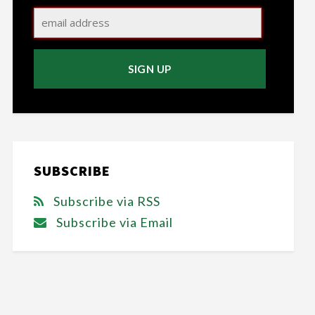
SUBSCRIBE
Subscribe via RSS
Subscribe via Email