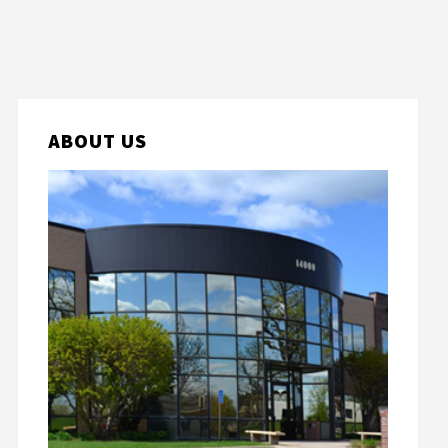
ABOUT US