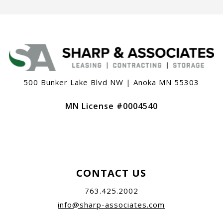
500 Bunker Lake Blvd NW | Anoka MN 55303
MN License #0004540
CONTACT US
763.425.2002
info@sharp-associates.com