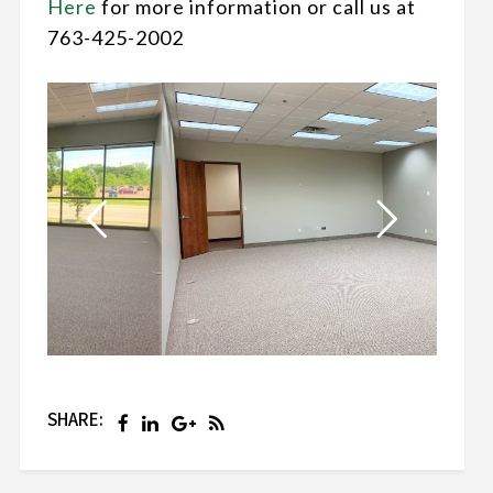
Here
for more information or call us at
763-425-2002
SHARE: