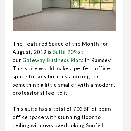
The Featured Space of the Month for
August, 2019 is
Suite 209
at
our
Gateway Business Plaza
in Ramsey.
This suite would make a perfect office
space for any business looking for
something a little smaller with a modern,
professional feel to it.
This suite has a total of 703 SF of open
office space with stunning floor to
ceiling windows overlooking Sunfish