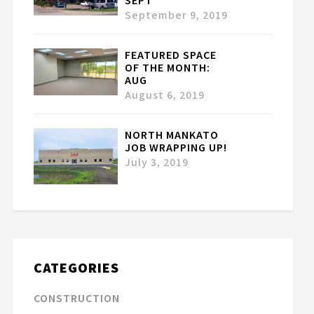
SEPT
September 9, 2019
FEATURED SPACE
OF THE MONTH:
AUG
August 6, 2019
NORTH MANKATO
JOB WRAPPING UP!
July 3, 2019
CATEGORIES
CONSTRUCTION