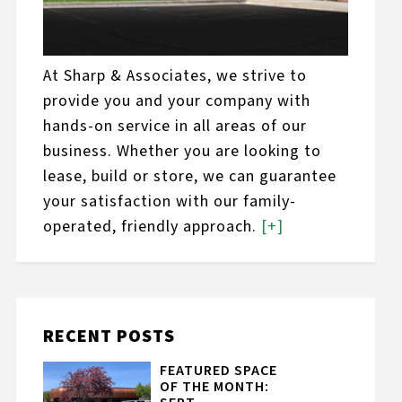
At Sharp & Associates, we strive to
provide you and your company with
hands-on service in all areas of our
business. Whether you are looking to
lease, build or store, we can guarantee
your satisfaction with our family-
operated, friendly approach.
[+]
RECENT POSTS
FEATURED SPACE
OF THE MONTH: