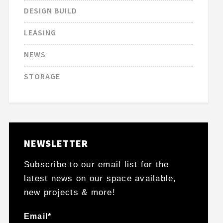
DESIGN BUILD
LEASING
NEWS
STORAGE
NEWSLETTER
Subscribe to our email list for the
latest news on our space available,
new projects & more!
Email*